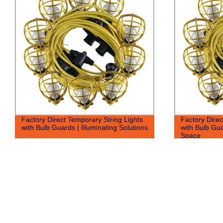
Factory Direct Temporary String Lights
Factory Direc
with Bulb Guards | Illuminating Solutions
with Bulb Gua
Space