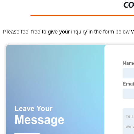
CO
Please feel free to give your inquiry in the form below 