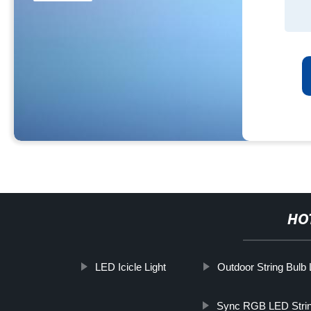
HO
LED Icicle Light
Outdoor String Bulb 
Sync RGB LED Strin