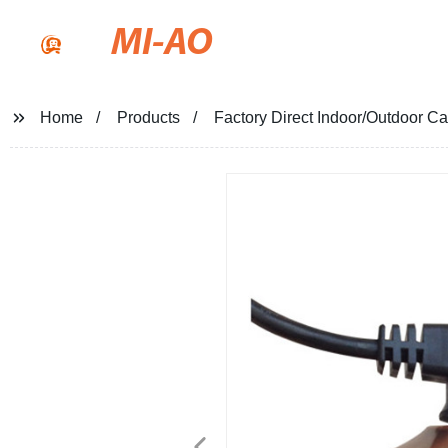
MI-AO
Home
Products
Factory Direct Indoor/Outdoor Ca