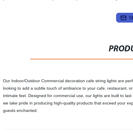
S
PRODU
Our Indoor/Outdoor Commercial decoration cafe string lights are perf
looking to add a subtle touch of ambiance to your cafe, restaurant, or p
intimate feel. Designed for commercial use, our lights are built to las
we take pride in producing high-quality products that exceed your ex
guests enchanted.