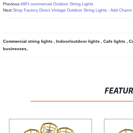
Previous:
48Ft commercial Outdoor String Lights
Next:
Shop Factory Direct Vintage Outdoor String Lights - Add Charm
Commercial string lights
,
Indoor/outdoor lights
,
Cafe lights
,
C
businesses
,
FEATU