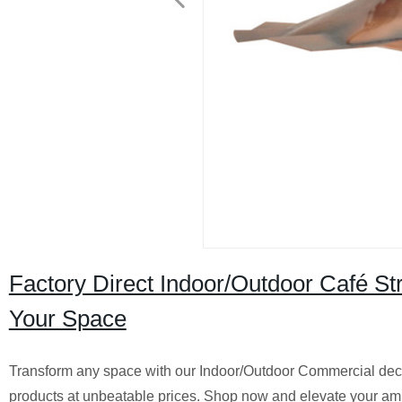
Factory Direct Indoor/Outdoor Café St
Your Space
Transform any space with our Indoor/Outdoor Commercial decorat
products at unbeatable prices. Shop now and elevate your am