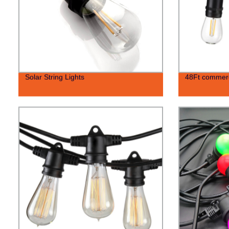
Solar String Lights
48Ft commerci