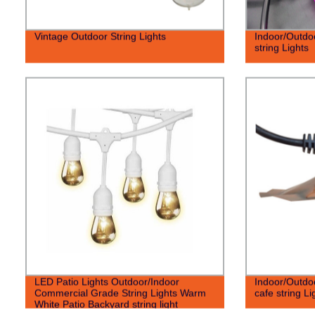
Vintage Outdoor String Lights
Indoor/Outdo
string Lights
LED Patio Lights Outdoor/Indoor
Indoor/Outdo
Commercial Grade String Lights Warm
cafe string Li
White Patio Backyard string light