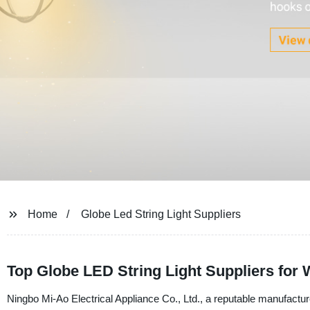
Home
Globe Led String Light Suppliers
Top Globe LED String Light Suppliers for
Ningbo Mi-Ao Electrical Appliance Co., Ltd., a reputable manufacture