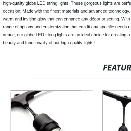
high-quality globe LED string lights. These gorgeous lights are perf
occasion. Made with the finest materials and advanced technology, ou
warm and inviting glow that can enhance any décor or setting. With
range of options and customization that can fit any specific needs
venue, our globe LED string lights are an ideal choice for creati
beauty and functionality of our high-quality lights!
FEATU