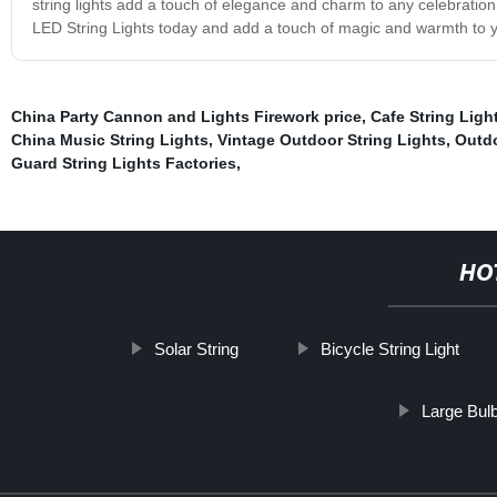
string lights add a touch of elegance and charm to any celebration
LED String Lights today and add a touch of magic and warmth to yo
China Party Cannon and Lights Firework price
,
Cafe String Ligh
China Music String Lights
,
Vintage Outdoor String Lights
,
Outdo
Guard String Lights Factories
,
HO
Solar String
Bicycle String Light
Large Bulb