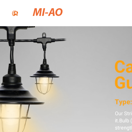
MI-AO