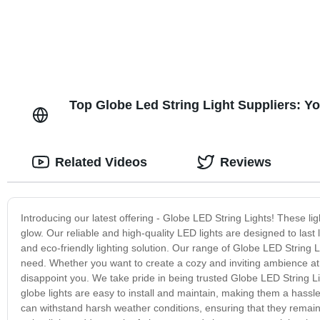
Top Globe Led String Light Suppliers: 
Related Videos
Reviews
Introducing our latest offering - Globe LED String Lights! These lig
glow. Our reliable and high-quality LED lights are designed to las
and eco-friendly lighting solution. Our range of Globe LED String Li
need. Whether you want to create a cozy and inviting ambience at 
disappoint you. We take pride in being trusted Globe LED String Li
globe lights are easy to install and maintain, making them a hassle
can withstand harsh weather conditions, ensuring that they remain 