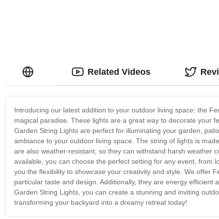
Related Videos
Rev
Introducing our latest addition to your outdoor living space: the Fe
magical paradise. These lights are a great way to decorate your f
Garden String Lights are perfect for illuminating your garden, pa
ambiance to your outdoor living space. The string of lights is made
are also weather-resistant, so they can withstand harsh weather c
available, you can choose the perfect setting for any event, from lo
you the flexibility to showcase your creativity and style. We offer F
particular taste and design. Additionally, they are energy efficient a
Garden String Lights, you can create a stunning and inviting outdoo
transforming your backyard into a dreamy retreat today!