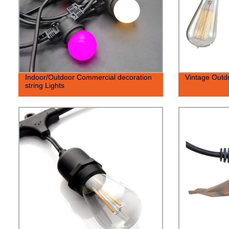
Indoor/Outdoor Commercial decoration
Vintage Outdo
string Lights