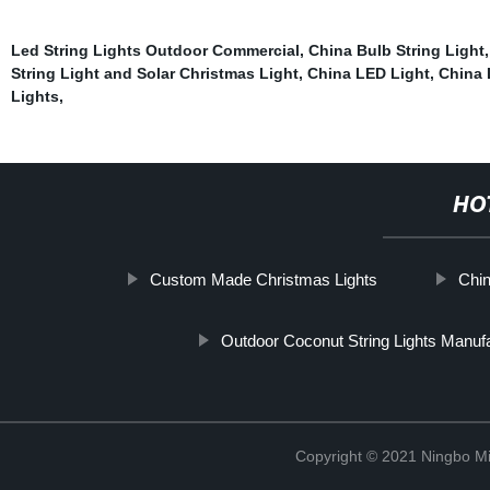
Led String Lights Outdoor Commercial
,
China Bulb String Light
String Light and Solar Christmas Light
,
China LED Light
,
China 
Lights
,
HO
Custom Made Christmas Lights
Chin
Outdoor Coconut String Lights Manuf
Copyright © 2021 Ningbo Mi-