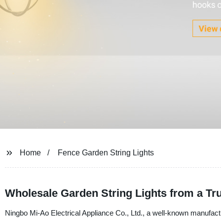
Home
Fence Garden String Lights
Wholesale Garden String Lights from a Tr
Ningbo Mi-Ao Electrical Appliance Co., Ltd., a well-known manufactur