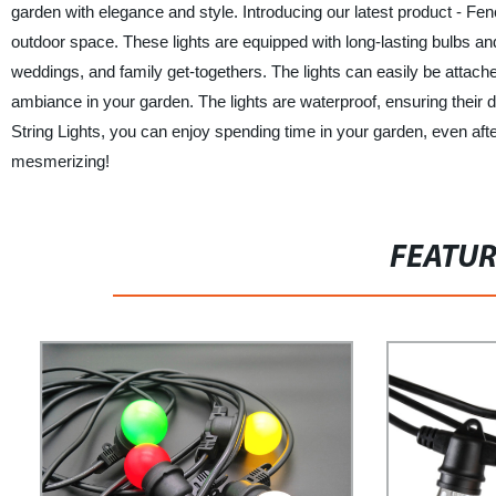
garden with elegance and style. Introducing our latest product - Fe
outdoor space. These lights are equipped with long-lasting bulbs an
weddings, and family get-togethers. The lights can easily be attached
ambiance in your garden. The lights are waterproof, ensuring their
String Lights, you can enjoy spending time in your garden, even a
mesmerizing!
FEATU