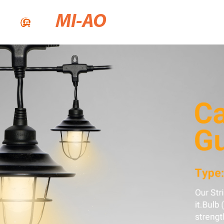
MI-AO