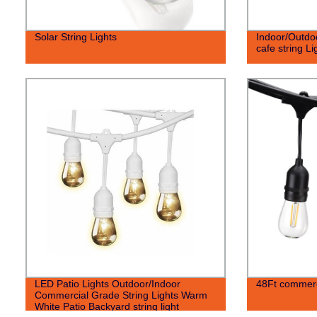
Solar String Lights
Indoor/Outdo
cafe string Li
LED Patio Lights Outdoor/Indoor
48Ft commerci
Commercial Grade String Lights Warm
White Patio Backyard string light