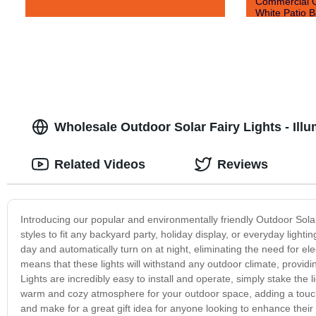
Commercial G
White Patio B
Wholesale Outdoor Solar Fairy Lights - Ill
Related Videos
Reviews
Introducing our popular and environmentally friendly Outdoor Solar
styles to fit any backyard party, holiday display, or everyday light
day and automatically turn on at night, eliminating the need for ele
means that these lights will withstand any outdoor climate, providi
Lights are incredibly easy to install and operate, simply stake the 
warm and cozy atmosphere for your outdoor space, adding a touch o
and make for a great gift idea for anyone looking to enhance the