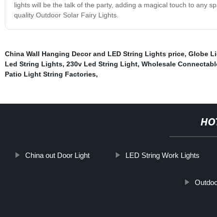
lights will be the talk of the party, adding a magical touch to any 
quality Outdoor Solar Fairy Lights.
China Wall Hanging Decor and LED String Lights price
,
Globe Li
Led String Lights
,
230v Led String Light
,
Wholesale Connectable
Patio Light String Factories
,
HO
China out Door Light
LED String Work Lights
Outdoor