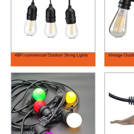
48Ft commercial Outdoor String Lights
Vintage Outdo