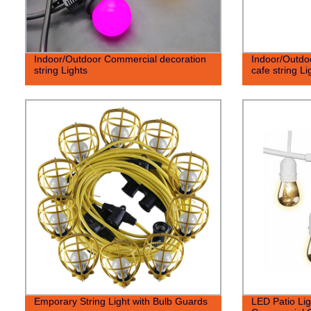
Indoor/Outdoor Commercial decoration
Indoor/Outdo
string Lights
cafe string Li
Emporary String Light with Bulb Guards
LED Patio Lig