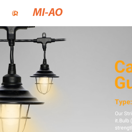
MI-AO