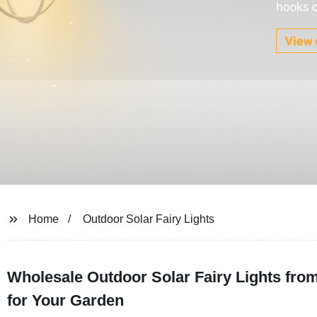
Home
Outdoor Solar Fairy Lights
Wholesale Outdoor Solar Fairy Lights from
for Your Garden