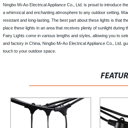
Ningbo Mi-Ao Electrical Appliance Co., Ltd. is proud to introduce thei
a whimsical and enchanting atmosphere to any outdoor setting. Made 
resistant and long-lasting. The best part about these lights is that
place these lights in an area that receives plenty of sunlight during
Fairy Lights come in various lengths and styles, allowing you to sele
and factory in China, Ningbo Mi-Ao Electrical Appliance Co., Ltd. g
touch to your outdoor space.
FEATU