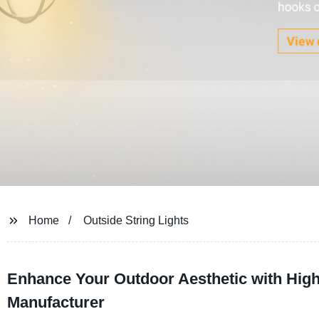
Home
Outside String Lights
Enhance Your Outdoor Aesthetic with High-
Manufacturer