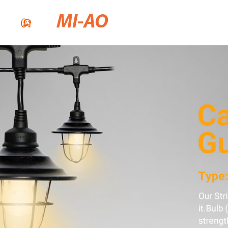
MI-AO