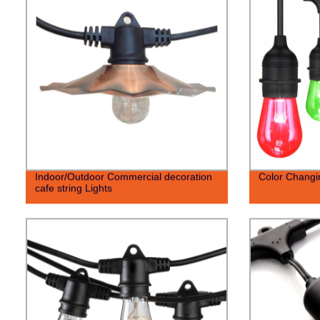
Indoor/Outdoor Commercial decoration
Color Changin
cafe string Lights