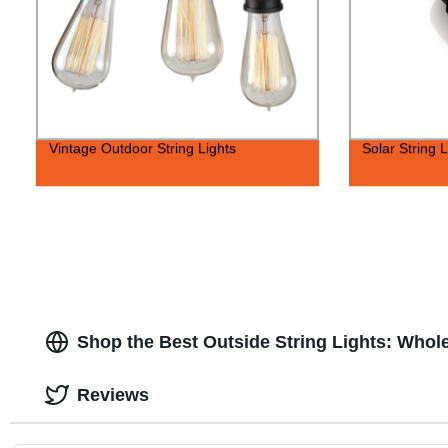
Vintage Outdoor String Lights
Solar String L
Shop the Best Outside String Lights: Whol
Reviews