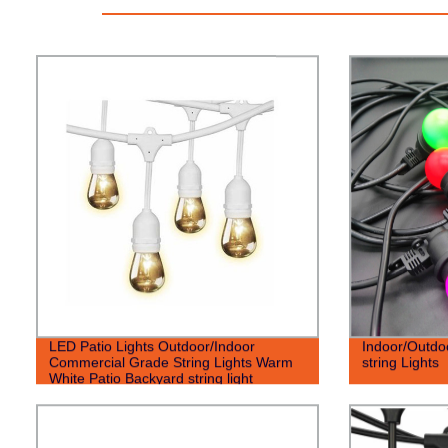
LED Patio Lights Outdoor/Indoor
Indoor/Outdo
Commercial Grade String Lights Warm
string Lights
White Patio Backyard string light