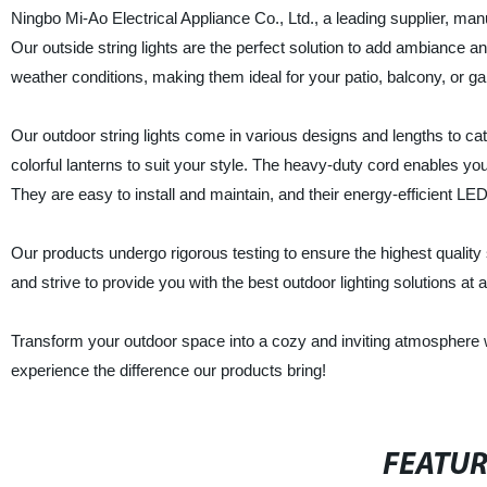
Ningbo Mi-Ao Electrical Appliance Co., Ltd., a leading supplier, manu
Our outside string lights are the perfect solution to add ambiance 
weather conditions, making them ideal for your patio, balcony, or ga
Our outdoor string lights come in various designs and lengths to ca
colorful lanterns to suit your style. The heavy-duty cord enables you
They are easy to install and maintain, and their energy-efficient LED
Our products undergo rigorous testing to ensure the highest qualit
and strive to provide you with the best outdoor lighting solutions at a
Transform your outdoor space into a cozy and inviting atmosphere wit
experience the difference our products bring!
FEATU