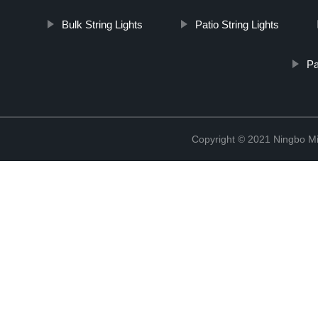
Bulk String Lights
Patio String Lights
Pa
Copyright © 2021 Ningbo Mi-