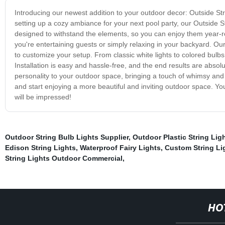
Introducing our newest addition to your outdoor decor: Outside Str
setting up a cozy ambiance for your next pool party, our Outside St
designed to withstand the elements, so you can enjoy them year-r
you're entertaining guests or simply relaxing in your backyard. Our
to customize your setup. From classic white lights to colored bulbs,
Installation is easy and hassle-free, and the end results are absol
personality to your outdoor space, bringing a touch of whimsy and
and start enjoying a more beautiful and inviting outdoor space. Yo
will be impressed!
Outdoor String Bulb Lights Supplier
,
Outdoor Plastic String Lig
Edison String Lights
,
Waterproof Fairy Lights
,
Custom String Li
String Lights Outdoor Commercial
,
HO