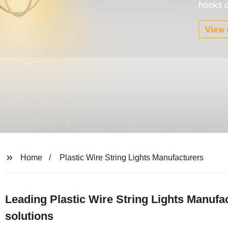
Home
Plastic Wire String Lights Manufacturers
Leading Plastic Wire String Lights Manufa
solutions