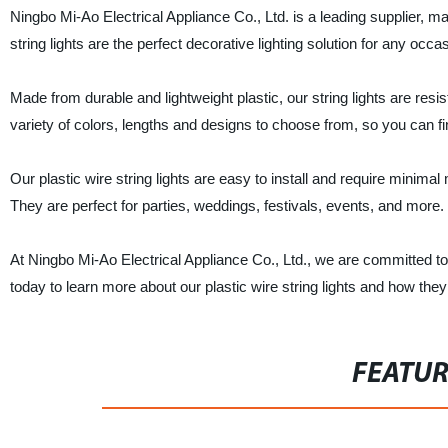
Ningbo Mi-Ao Electrical Appliance Co., Ltd. is a leading supplier, man
string lights are the perfect decorative lighting solution for any o
Made from durable and lightweight plastic, our string lights are resi
variety of colors, lengths and designs to choose from, so you can f
Our plastic wire string lights are easy to install and require minima
They are perfect for parties, weddings, festivals, events, and more.
At Ningbo Mi-Ao Electrical Appliance Co., Ltd., we are committed to
today to learn more about our plastic wire string lights and how th
FEATU