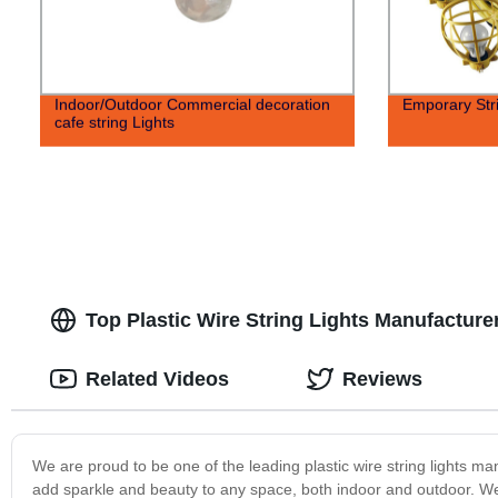
Indoor/Outdoor Commercial decoration
Emporary Stri
cafe string Lights
Top Plastic Wire String Lights Manufacture
Related Videos
Reviews
We are proud to be one of the leading plastic wire string lights ma
add sparkle and beauty to any space, both indoor and outdoor. We 