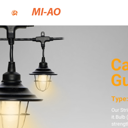
MI-AO