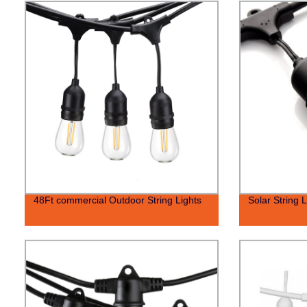
48Ft commercial Outdoor String Lights
Solar String L