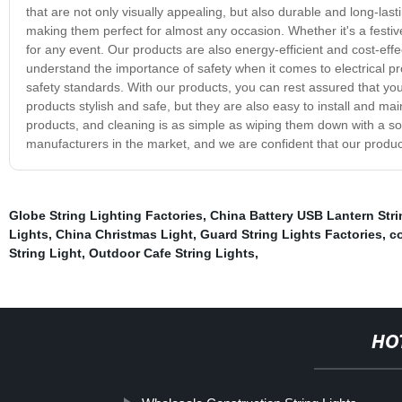
that are not only visually appealing, but also durable and long-lasti
making them perfect for almost any occasion. Whether it's a festiv
for any event. Our products are also energy-efficient and cost-effe
understand the importance of safety when it comes to electrical prod
safety standards. With our products, you can rest assured that you
products stylish and safe, but they are also easy to install and mai
products, and cleaning is as simple as wiping them down with a soft
manufacturers in the market, and we are confident that our produc
Globe String Lighting Factories
,
China Battery USB Lantern Strin
Lights
,
China Christmas Light
,
Guard String Lights Factories
,
co
String Light
,
Outdoor Cafe String Lights
,
HO