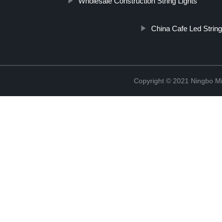
Wholesale Construction String Lights
China Cafe Led String
Copyright © 2021 Ningbo Mi-