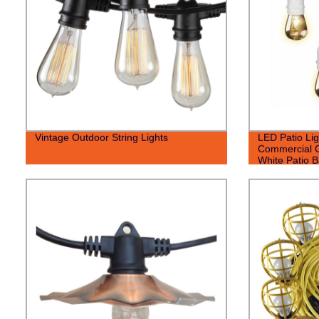
Vintage Outdoor String Lights
LED Patio Lig
Commercial G
White Patio B