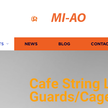
MI-AO
TS
NEWS
BLOG
CONTAC