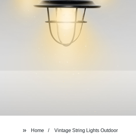
Home
Vintage String Lights Outdoor