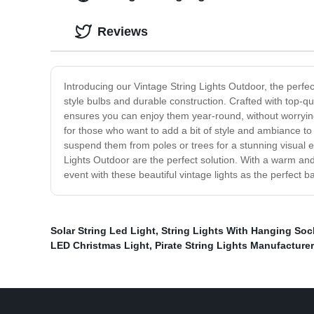
Reviews
Introducing our Vintage String Lights Outdoor, the perfec
style bulbs and durable construction. Crafted with top-qua
ensures you can enjoy them year-round, without worrying 
for those who want to add a bit of style and ambiance to
suspend them from poles or trees for a stunning visual e
Lights Outdoor are the perfect solution. With a warm and
event with these beautiful vintage lights as the perfect b
Solar String Led Light
,
String Lights With Hanging Soc
LED Christmas Light
,
Pirate String Lights Manufacturer