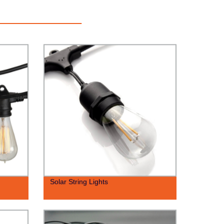
Solar String Lights