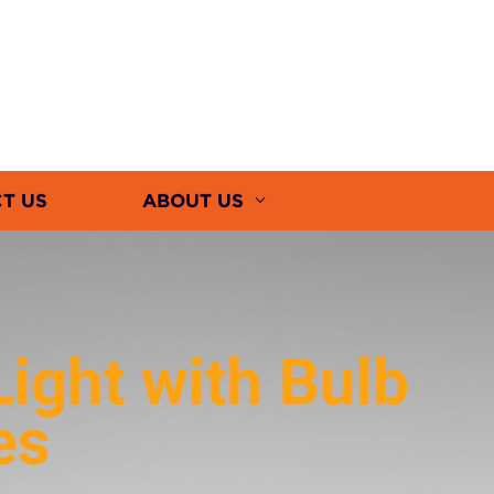
T US
ABOUT US