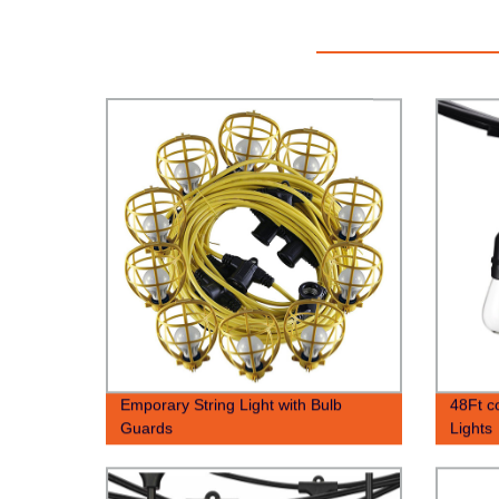
Emporary String Light with Bulb
48Ft c
Guards
Lights