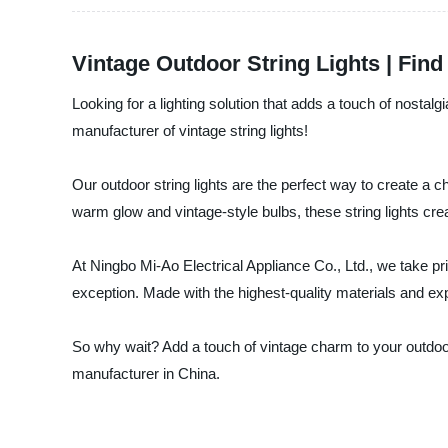
Vintage Outdoor String Lights | Fin
Looking for a lighting solution that adds a touch of nostal
manufacturer of vintage string lights!
Our outdoor string lights are the perfect way to create a 
warm glow and vintage-style bulbs, these string lights cr
At Ningbo Mi-Ao Electrical Appliance Co., Ltd., we take prid
exception. Made with the highest-quality materials and expe
So why wait? Add a touch of vintage charm to your outdoor 
manufacturer in China.