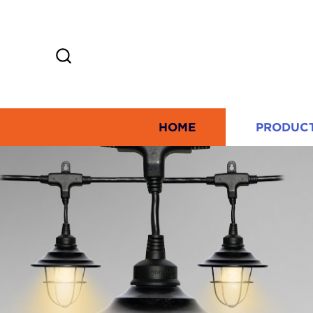
HOME
PRODUC