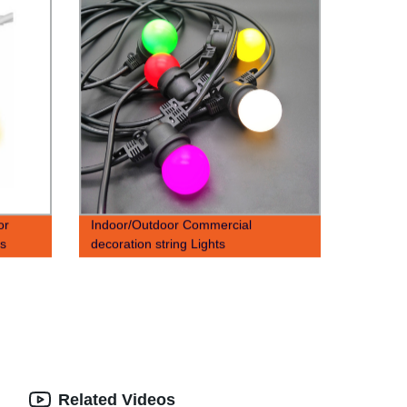
or
Indoor/Outdoor Commercial
ts
decoration string Lights
ing
Related Videos