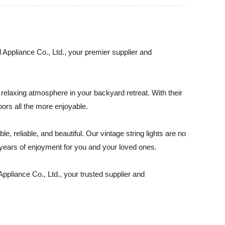
l Appliance Co., Ltd., your premier supplier and
 relaxing atmosphere in your backyard retreat. With their
ors all the more enjoyable.
e, reliable, and beautiful. Our vintage string lights are no
de years of enjoyment for you and your loved ones.
ppliance Co., Ltd., your trusted supplier and