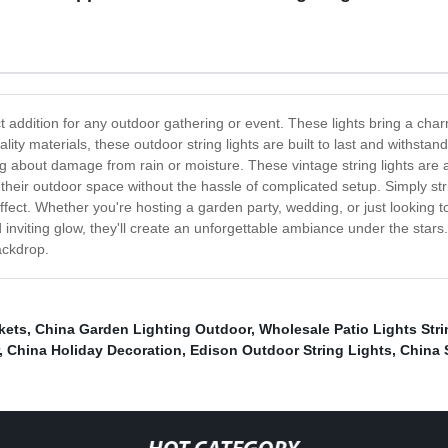
t addition for any outdoor gathering or event. These lights bring a cha
lity materials, these outdoor string lights are built to last and withst
about damage from rain or moisture. These vintage string lights are al
 their outdoor space without the hassle of complicated setup. Simply str
ffect. Whether you're hosting a garden party, wedding, or just looking
 inviting glow, they'll create an unforgettable ambiance under the star
ackdrop.
kets
,
China Garden Lighting Outdoor
,
Wholesale Patio Lights Stri
,
China Holiday Decoration
,
Edison Outdoor String Lights
,
China 