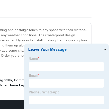
rming and nostalgic touch to any space with their vintage-
and any weather conditions. Their waterproof design
so incredibly easy to install, making them a great option
ing them up along a fence, across a patio or deck, or
 to add some charm to your outdoor space, Vintage String
s. Order yours today and start planning your next outdoor
ng 220v
,
Commercial Grade String Lights Factories
,
Solar Home Light
,