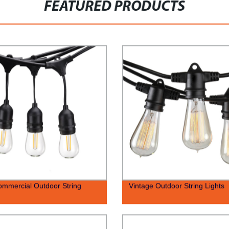
FEATURED PRODUCTS
ommercial Outdoor String
Vintage Outdoor String Lights