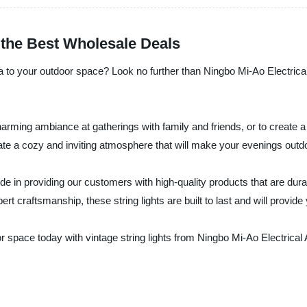
d the Best Wholesale Deals
gia to your outdoor space? Look no further than Ningbo Mi-Ao Electrica
charming ambiance at gatherings with family and friends, or to create a
eate a cozy and inviting atmosphere that will make your evenings outdo
e in providing our customers with high-quality products that are durabl
rt craftsmanship, these string lights are built to last and will provi
space today with vintage string lights from Ningbo Mi-Ao Electrical A