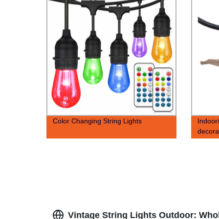
Color Changing String Lights
Indoor
decorat
Vintage String Lights Outdoor: Who