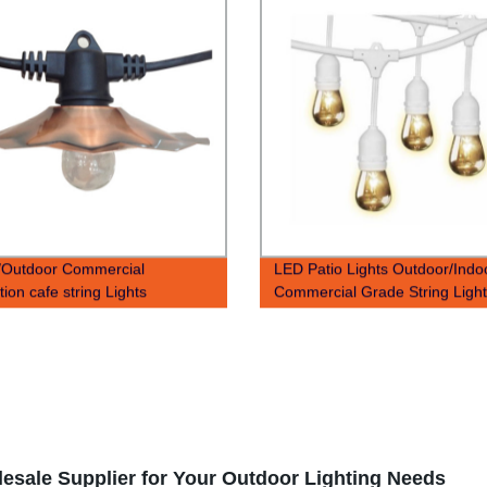
/Outdoor Commercial
LED Patio Lights Outdoor/Indo
ion cafe string Lights
Commercial Grade String Ligh
Warm White Patio Backyard str
light
lesale Supplier for Your Outdoor Lighting Needs