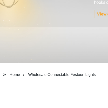
Home
Wholesale Connectable Festoon Lights