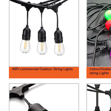
48Ft commercial Outdoor String Lights
Indoor/Outdo
string Lights