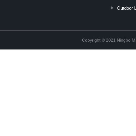
Outdoor L
Copyright © 2021 Ningbo Mi-