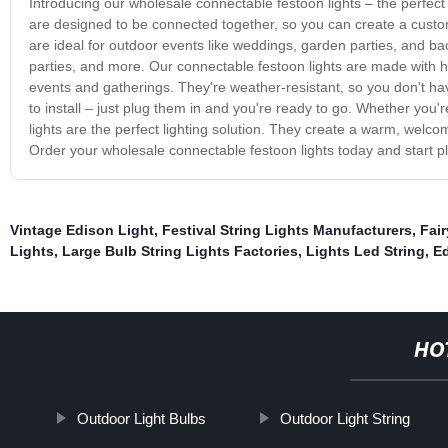
Introducing our wholesale connectable festoon lights – the perfec
are designed to be connected together, so you can create a custom 
are ideal for outdoor events like weddings, garden parties, and ba
parties, and more. Our connectable festoon lights are made with hi
events and gatherings. They're weather-resistant, so you don't ha
to install – just plug them in and you're ready to go. Whether you'
lights are the perfect lighting solution. They create a warm, welc
Order your wholesale connectable festoon lights today and start p
Vintage Edison Light
,
Festival String Lights Manufacturers
,
Fair
Lights
,
Large Bulb String Lights Factories
,
Lights Led String
,
Ed
HO
Outdoor Light Bulbs
Outdoor Light String