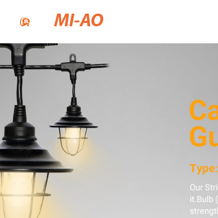
MI-AO