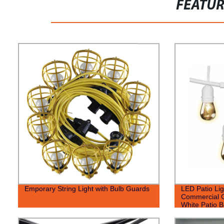
FEATU
Emporary String Light with Bulb Guards
LED Patio Lig
Commercial G
White Patio B