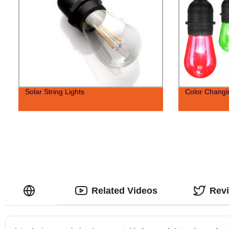
Solar String Lights
Color Changin
Related Videos
Rev