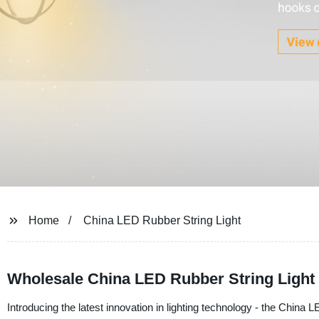
Home
China LED Rubber String Light
Wholesale China LED Rubber String Light
Introducing the latest innovation in lighting technology - the China