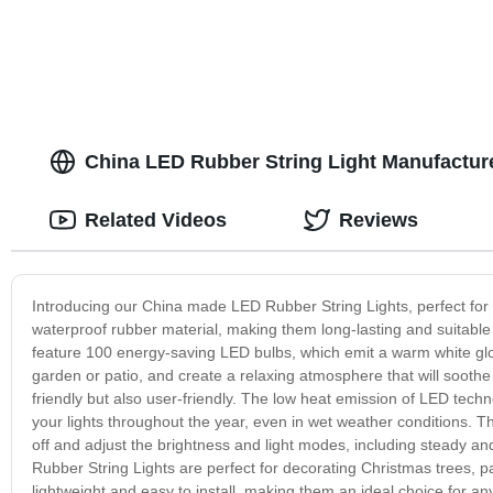
China LED Rubber String Light Manufactur
Related Videos
Reviews
Introducing our China made LED Rubber String Lights, perfect for 
waterproof rubber material, making them long-lasting and suitable 
feature 100 energy-saving LED bulbs, which emit a warm white glo
garden or patio, and create a relaxing atmosphere that will sooth
friendly but also user-friendly. The low heat emission of LED tec
your lights throughout the year, even in wet weather conditions. Th
off and adjust the brightness and light modes, including steady an
Rubber String Lights are perfect for decorating Christmas trees, p
lightweight and easy to install, making them an ideal choice for an