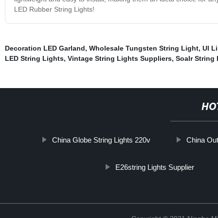
LED Rubber String Lights!
Decoration LED Garland
,
Wholesale Tungsten String Light
,
Ul L
LED String Lights
,
Vintage String Lights Suppliers
,
Soalr String 
HO
China Globe String Lights 220v
China Out
E26string Lights Supplier