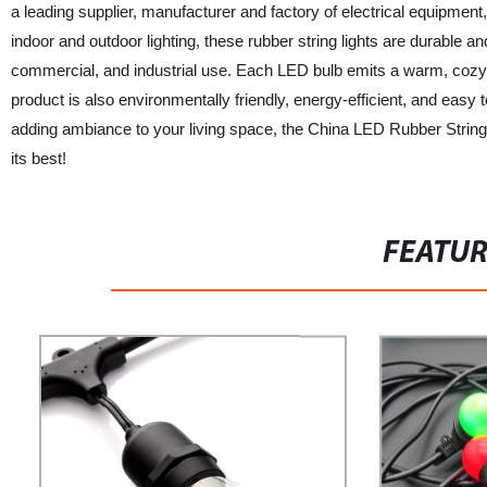
a leading supplier, manufacturer and factory of electrical equipment
indoor and outdoor lighting, these rubber string lights are durable 
commercial, and industrial use. Each LED bulb emits a warm, cozy
product is also environmentally friendly, energy-efficient, and easy 
adding ambiance to your living space, the China LED Rubber String L
its best!
FEATU