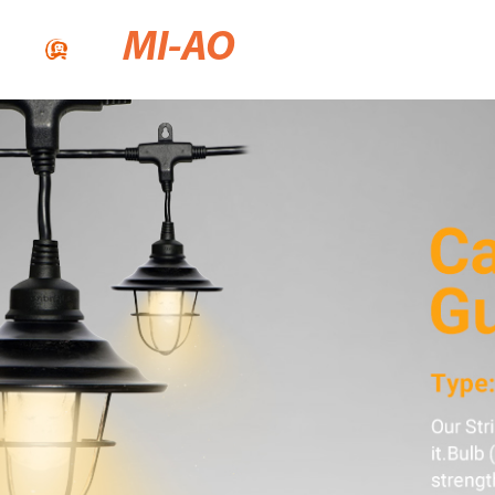
MI-AO