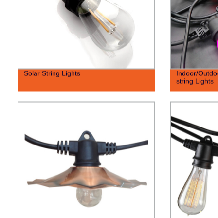
Solar String Lights
Indoor/Outdo
string Lights