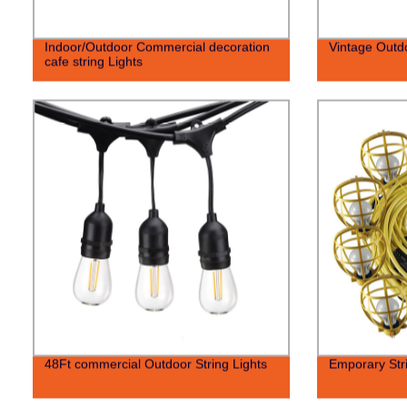
Indoor/Outdoor Commercial decoration
Vintage Outdo
cafe string Lights
48Ft commercial Outdoor String Lights
Emporary Stri