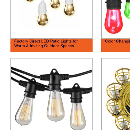
Factory Direct LED Patio Lights for
Color Changin
Warm & Inviting Outdoor Spaces