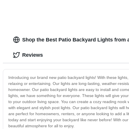
Shop the Best Patio Backyard Lights from 
Reviews
Introducing our brand new patio backyard lights! With these lights
relaxing or entertaining. Our lights are long-lasting, weather-resi
homeowner. Our patio backyard lights are easy to install and come in 
lights, we have something for everyone. These lights will give yo
to your outdoor living space. You can create a cozy reading nook wi
with elegant and stylish post lights. Our patio backyard lights will
are perfect for homeowners, renters, or anyone looking to add a lit
today and start enjoying your backyard like never before! With our
beautiful atmosphere for all to enjoy.