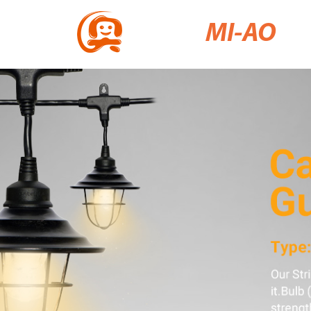
MI-AO