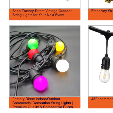
Shop Factory-Direct Vintage Outdoor
Emporary Stri
String Lights for Your Next Event
Factory Direct Indoor/Outdoor
48Ft commerci
Commercial Decoration String Lights |
Premium Quality & Competitive Prices