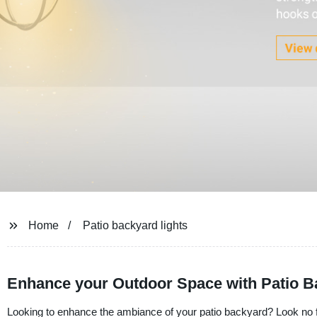
Home
Patio backyard lights
Enhance your Outdoor Space with Patio B
Looking to enhance the ambiance of your patio backyard? Look no fur