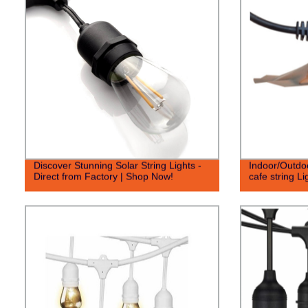
Discover Stunning Solar String Lights -
Indoor/Outdo
Direct from Factory | Shop Now!
cafe string Li