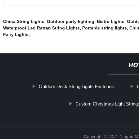
China String Lights
,
Outdoor party lighting
,
Bistro Lights
,
Outdo
Waterproof Led Rattan String Lights
,
Portable string lights
,
Chin
Fairy Lights
,
HO
Outdoor Deck String Lights Factories
D
Custom Christmas Light String
Copyright © 2021 Ningbo Mi-