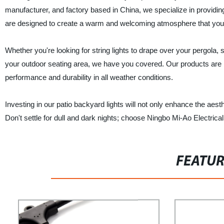
manufacturer, and factory based in China, we specialize in providing
are designed to create a warm and welcoming atmosphere that you a
Whether you're looking for string lights to drape over your pergola, s
your outdoor seating area, we have you covered. Our products are m
performance and durability in all weather conditions.
Investing in our patio backyard lights will not only enhance the aest
Don't settle for dull and dark nights; choose Ningbo Mi-Ao Electrical 
FEATU