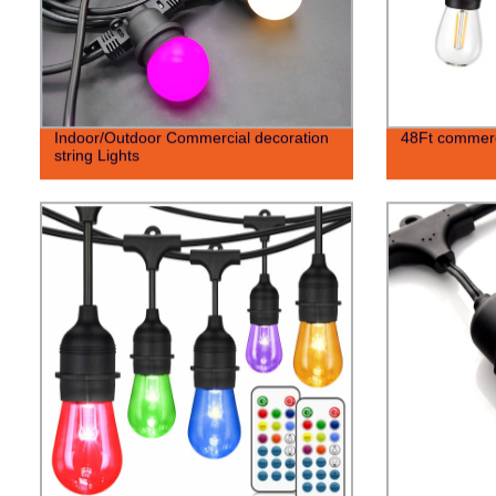
Indoor/Outdoor Commercial decoration
48Ft commerci
string Lights