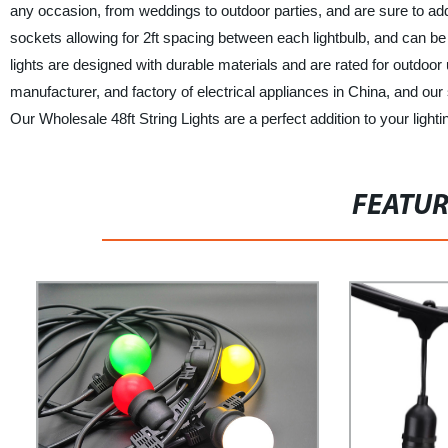
any occasion, from weddings to outdoor parties, and are sure to ad
sockets allowing for 2ft spacing between each lightbulb, and can be ex
lights are designed with durable materials and are rated for outdoor u
manufacturer, and factory of electrical appliances in China, and our s
Our Wholesale 48ft String Lights are a perfect addition to your lig
FEATU