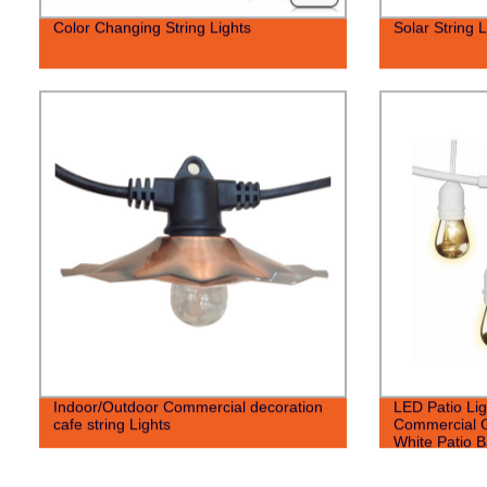
Color Changing String Lights
Solar String L
Indoor/Outdoor Commercial decoration
LED Patio Lig
cafe string Lights
Commercial G
White Patio B