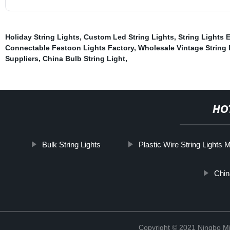
Holiday String Lights
,
Custom Led String Lights
,
String Lights 
Connectable Festoon Lights Factory
,
Wholesale Vintage String
Suppliers
,
China Bulb String Light
,
HO
Bulk String Lights
Plastic Wire String Lights 
Chin
Copyright © 2021 Ningbo Mi-