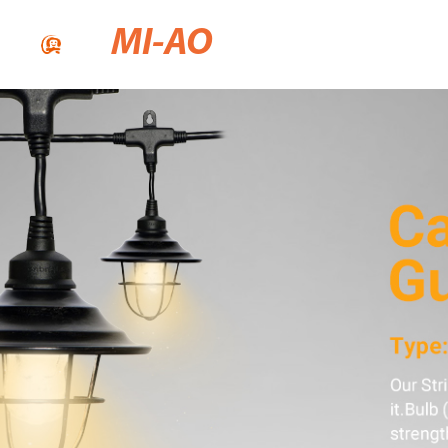
MI-AO