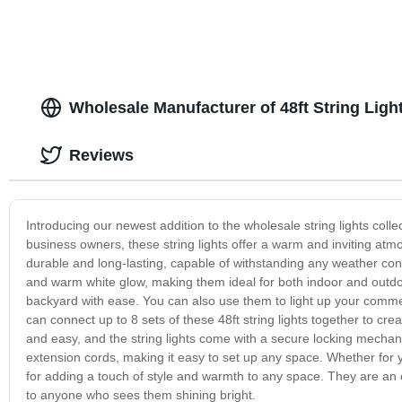
Wholesale Manufacturer of 48ft String Ligh
Reviews
Introducing our newest addition to the wholesale string lights colle
business owners, these string lights offer a warm and inviting atmo
durable and long-lasting, capable of withstanding any weather cond
and warm white glow, making them ideal for both indoor and outdoor
backyard with ease. You can also use them to light up your commer
can connect up to 8 sets of these 48ft string lights together to cre
and easy, and the string lights come with a secure locking mechani
extension cords, making it easy to set up any space. Whether for yo
for adding a touch of style and warmth to any space. They are an ex
to anyone who sees them shining bright.