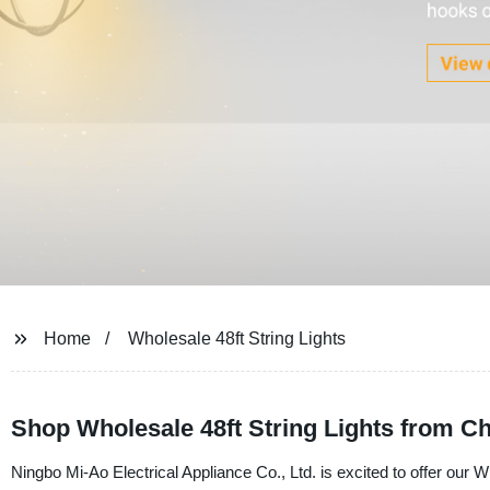
Home
Wholesale 48ft String Lights
Shop Wholesale 48ft String Lights from Ch
Ningbo Mi-Ao Electrical Appliance Co., Ltd. is excited to offer our Wh